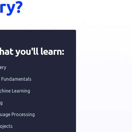
ry?
at you'll learn:
ery
e Fundamentals
chine Learning
ng
guage Processing
ojects