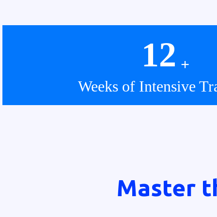
12
+
Weeks of Intensive Tr
Master t