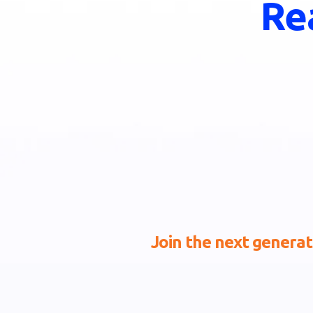
Re
Join the next generati