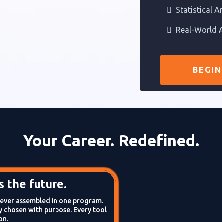
Statistical A
Real-World A
BEGIN
Your Career. Redefined.
 the future.
s ever assembled in one program.
 chosen with purpose. Every tool
on.