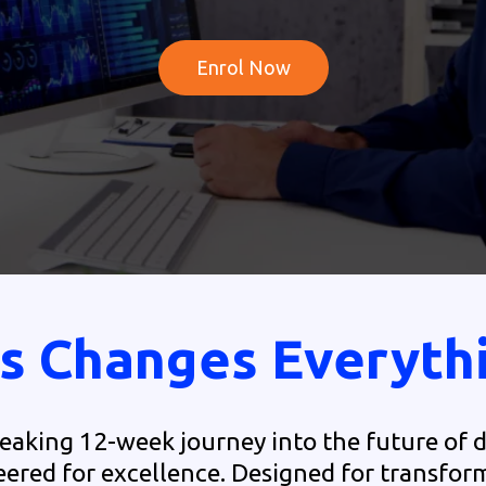
Enrol Now
s Changes Everyth
aking 12-week journey into the future of d
ered for excellence. Designed for transfor