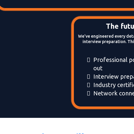
The futu
We've engineered every detai
interview preparation. This
Professional p
out
Interview prep
Industry certif
Network conne