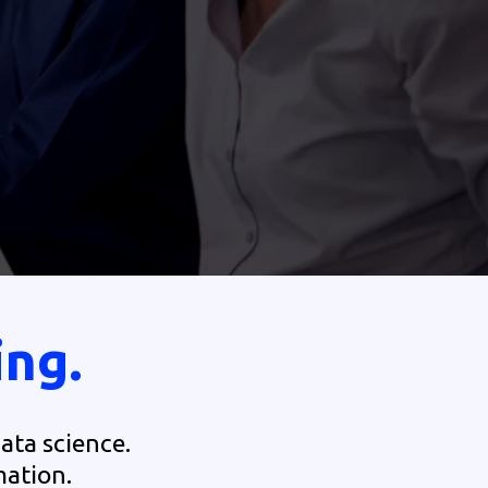
ing.
ata science.
mation.