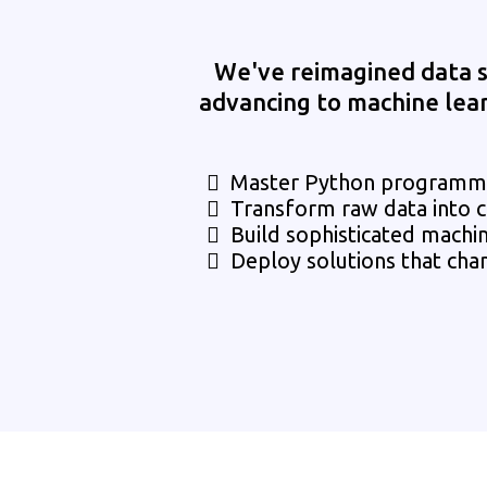
We've reimagined data s
advancing to machine learni
Master Python programmin
Transform raw data into c
Build sophisticated machi
Deploy solutions that cha