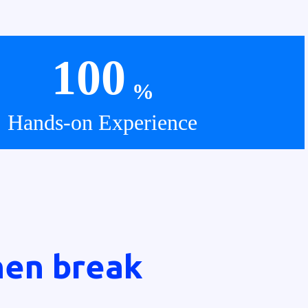
100
%
Hands-on Experience
hen break