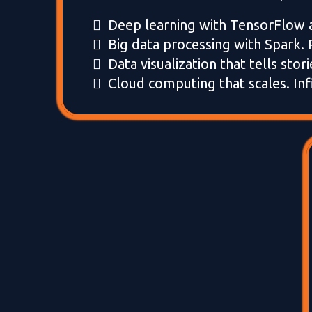
Deep learning with TensorFlow 
Big data processing with Spark. 
Data visualization that tells stori
Cloud computing that scales. Infi