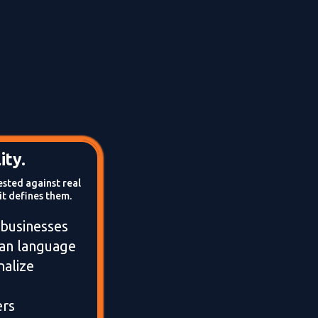
ity.
ested against real
it defines them.
 businesses
man language
alize
ers