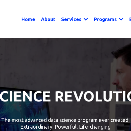
Home
About
Services
Programs
SCIENCE REVOLUTI
The most advanced data science program ever created.
Extraordinary. Powerful. Life-changing