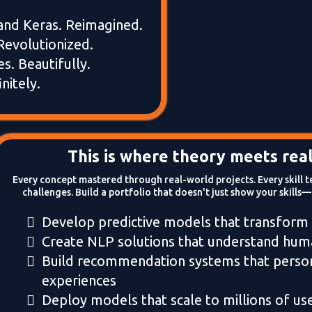
and Keras. Reimagined.
Revolutionized.
es. Beautifully.
nitely.
This is where theory meets real
Every concept mastered through real-world projects. Every skill t
challenges. Build a portfolio that doesn't just show your skills—
Develop predictive models that transform
Create NLP solutions that understand hu
Build recommendation systems that person
experiences
Deploy models that scale to millions of us