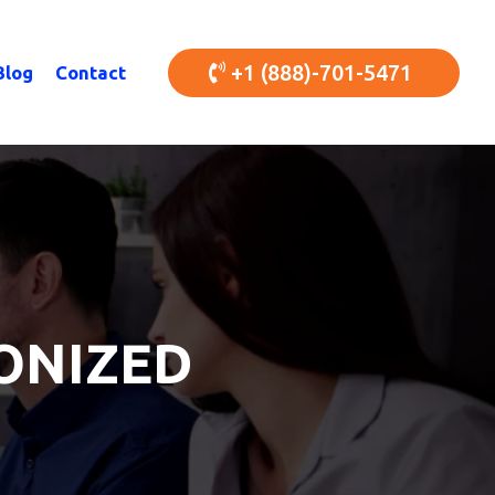
+1 (888)-701-5471
Blog
Contact
ONIZED