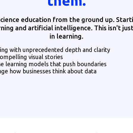
them.
cience education from the ground up. Start
ng and artificial intelligence. This isn't just
in learning.
g with unprecedented depth and clarity
ompelling visual stories
ne learning models that push boundaries
nge how businesses think about data