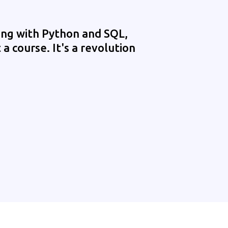
ing with Python and SQL,
 a course. It's a revolution