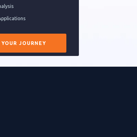
nalysis
pplications
 YOUR JOURNEY