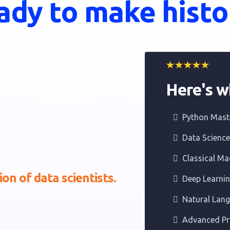
ady to make histo
Here's wh
Python Mast
Data Scienc
Classical Ma
on of data scientists.
Deep Learni
Natural Lan
Advanced Pr