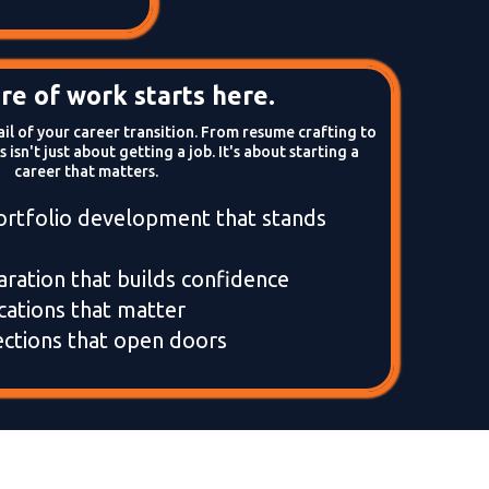
re of work starts here.
l of your career transition. From resume crafting to
 isn't just about getting a job. It's about starting a
career that matters.
ortfolio development that stands
aration that builds confidence
ications that matter
ctions that open doors