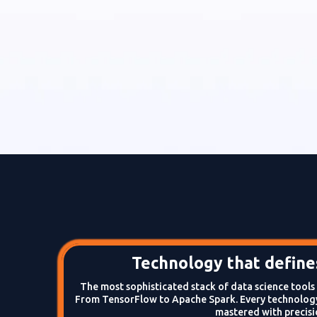
Technology that defines
The most sophisticated stack of data science tool
From TensorFlow to Apache Spark. Every technology
mastered with precisi