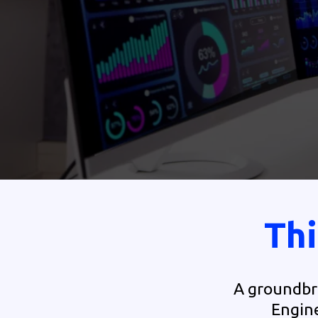
Thi
A groundbre
Engine