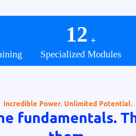
12
+
aining
Specialized Modules
Incredible Power. Unlimited Potential.
he fundamentals. T