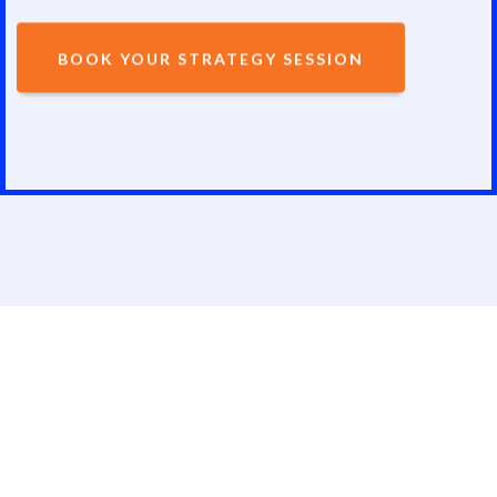
BOOK YOUR STRATEGY SESSION