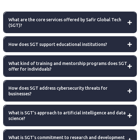
What are the core services offered by Safir Global Tech
(SGT)?
How does SGT support educational institutions?
What kind of training and mentorship programs does SGT
offer for individuals?
How does SGT address cybersecurity threats for
businesses?
What is SGT’s approach to artificial intelligence and data
science?
What is SGT's commitment to research and development