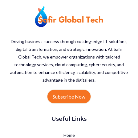
Driving business success through cutting-edge IT solutions,
digital transformation, and strategic innovation. At Safir
Global Tech, we empower organizations with tailored
technology services, cloud computing, cybersecurity, and
automation to enhance efficiency, scalability, and competitive
advantage in the digital era.
Subscribe Now
Useful Links
Home