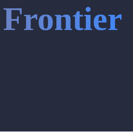
Frontier