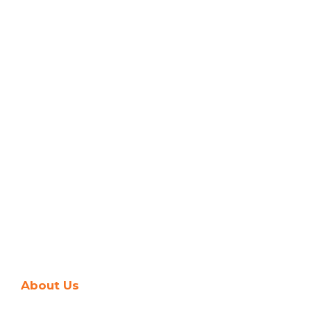
About Us
Company's Journey