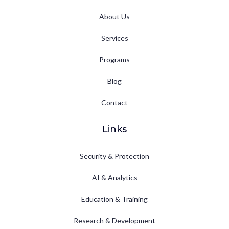
About Us
Services
Programs
Blog
Contact
Links
Security & Protection
AI & Analytics
Education & Training
Research & Development