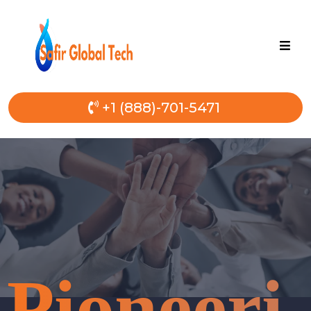
+1 (888)-701-5471
Pioneeri