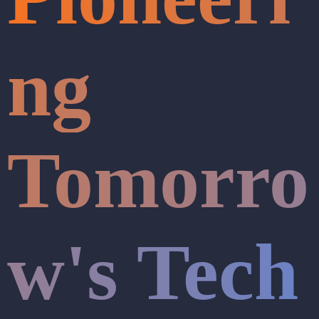
ng
Tomorro
w's Tech