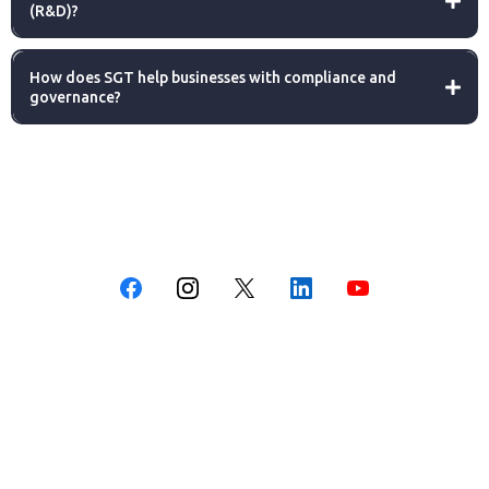
(R&D)?
How does SGT help businesses with compliance and
governance?