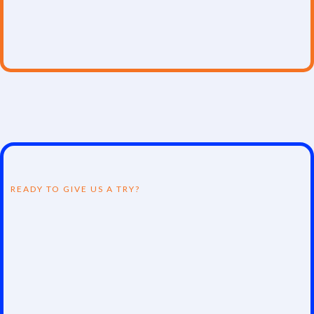
careers or advancing skills, our programs transform
potential into expertise in data science, analytics, and
cybersecurity.
READY TO GIVE US A TRY?
Join the Revolution!