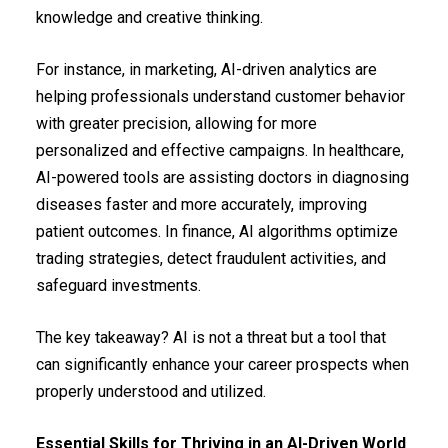
knowledge and creative thinking.
For instance, in marketing, AI-driven analytics are
helping professionals understand customer behavior
with greater precision, allowing for more
personalized and effective campaigns. In healthcare,
AI-powered tools are assisting doctors in diagnosing
diseases faster and more accurately, improving
patient outcomes. In finance, AI algorithms optimize
trading strategies, detect fraudulent activities, and
safeguard investments.
The key takeaway? AI is not a threat but a tool that
can significantly enhance your career prospects when
properly understood and utilized.
Essential Skills for Thriving in an AI-Driven World