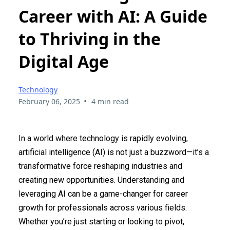
Career with AI: A Guide
to Thriving in the
Digital Age
Technology
•
February 06, 2025
4 min read
In a world where technology is rapidly evolving,
artificial intelligence (AI) is not just a buzzword—it’s a
transformative force reshaping industries and
creating new opportunities. Understanding and
leveraging AI can be a game-changer for career
growth for professionals across various fields.
Whether you’re just starting or looking to pivot,