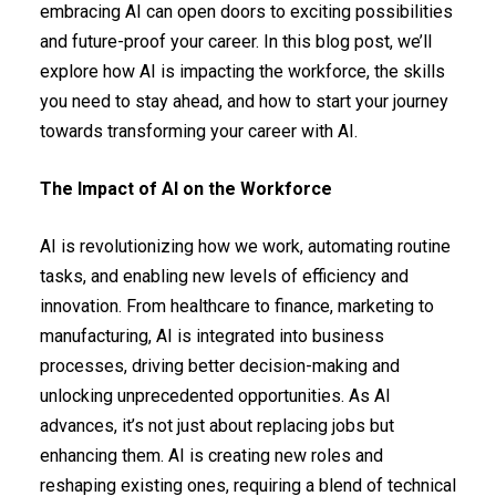
embracing AI can open doors to exciting possibilities
and future-proof your career. In this blog post, we’ll
explore how AI is impacting the workforce, the skills
you need to stay ahead, and how to start your journey
towards transforming your career with AI.
The Impact of AI on the Workforce
AI is revolutionizing how we work, automating routine
tasks, and enabling new levels of efficiency and
innovation. From healthcare to finance, marketing to
manufacturing, AI is integrated into business
processes, driving better decision-making and
unlocking unprecedented opportunities. As AI
advances, it’s not just about replacing jobs but
enhancing them. AI is creating new roles and
reshaping existing ones, requiring a blend of technical