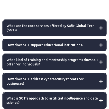
What are the core services offered by Safir Global Tech
(SGT)?
How does SGT support educational institutions?
What kind of training and mentorship programs does SGT
offer for individuals?
How does SGT address cybersecurity threats for
businesses?
What is SGT’s approach to artificial intelligence and data
science?