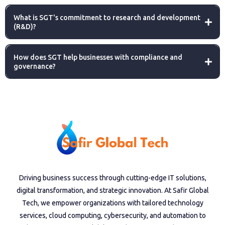
What is SGT's commitment to research and development
(R&D)?
How does SGT help businesses with compliance and
governance?
Driving business success through cutting-edge IT solutions,
digital transformation, and strategic innovation. At Safir Global
Tech, we empower organizations with tailored technology
services, cloud computing, cybersecurity, and automation to