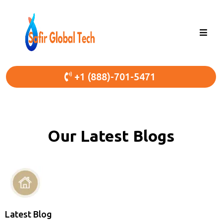
+1 (888)-701-5471
Our Latest Blogs
Latest Blog