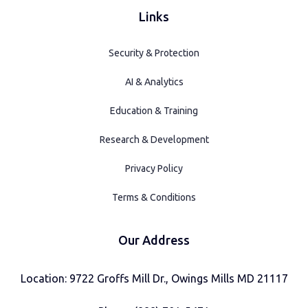
Links
Security & Protection
AI & Analytics
Education & Training
Research & Development
Privacy Policy
Terms & Conditions
Our Address
Location: 9722 Groffs Mill Dr., Owings Mills MD 21117