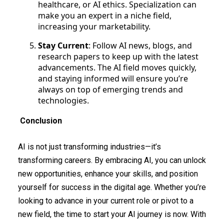
healthcare, or AI ethics. Specialization can
make you an expert in a niche field,
increasing your marketability.
Stay Current
: Follow AI news, blogs, and
research papers to keep up with the latest
advancements. The AI field moves quickly,
and staying informed will ensure you’re
always on top of emerging trends and
technologies.
Conclusion
AI is not just transforming industries—it’s
transforming careers. By embracing AI, you can unlock
new opportunities, enhance your skills, and position
yourself for success in the digital age. Whether you’re
looking to advance in your current role or pivot to a
new field, the time to start your AI journey is now. With