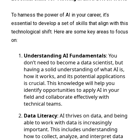
To harness the power of AI in your career, it’s
essential to develop a set of skills that align with this
technological shift. Here are some key areas to focus
on:
Understanding AI Fundamentals
: You
don’t need to become a data scientist, but
having a solid understanding of what AI is,
how it works, and its potential applications
is crucial. This knowledge will help you
identify opportunities to apply AI in your
field and collaborate effectively with
technical teams.
Data Literacy
: AI thrives on data, and being
able to work with data is increasingly
important. This includes understanding
how to collect, analyze, and interpret data