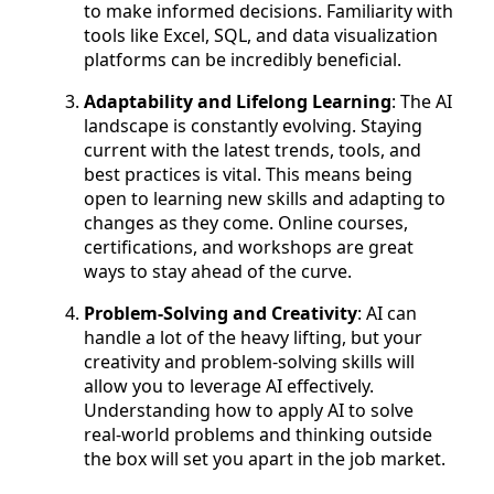
to make informed decisions. Familiarity with
tools like Excel, SQL, and data visualization
platforms can be incredibly beneficial.
Adaptability and Lifelong Learning
: The AI
landscape is constantly evolving. Staying
current with the latest trends, tools, and
best practices is vital. This means being
open to learning new skills and adapting to
changes as they come. Online courses,
certifications, and workshops are great
ways to stay ahead of the curve.
Problem-Solving and Creativity
: AI can
handle a lot of the heavy lifting, but your
creativity and problem-solving skills will
allow you to leverage AI effectively.
Understanding how to apply AI to solve
real-world problems and thinking outside
the box will set you apart in the job market.