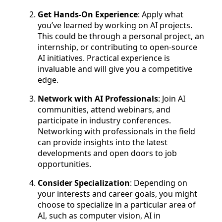
Get Hands-On Experience
: Apply what
you’ve learned by working on AI projects.
This could be through a personal project, an
internship, or contributing to open-source
AI initiatives. Practical experience is
invaluable and will give you a competitive
edge.
Network with AI Professionals
: Join AI
communities, attend webinars, and
participate in industry conferences.
Networking with professionals in the field
can provide insights into the latest
developments and open doors to job
opportunities.
Consider Specialization
: Depending on
your interests and career goals, you might
choose to specialize in a particular area of
AI, such as computer vision, AI in