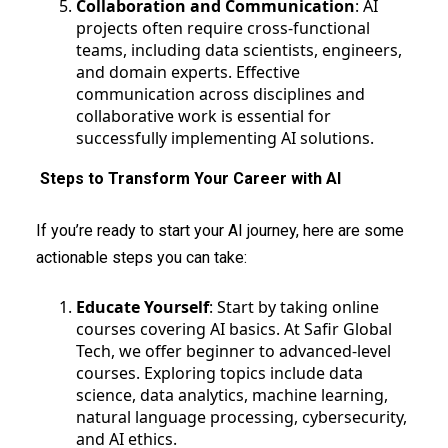
Collaboration and Communication
: AI
projects often require cross-functional
teams, including data scientists, engineers,
and domain experts. Effective
communication across disciplines and
collaborative work is essential for
successfully implementing AI solutions.
Steps to Transform Your Career with AI
If you’re ready to start your AI journey, here are some
actionable steps you can take:
Educate Yourself
: Start by taking online
courses covering AI basics. At Safir Global
Tech, we offer beginner to advanced-level
courses. Exploring topics include data
science, data analytics, machine learning,
natural language processing, cybersecurity,
and AI ethics.