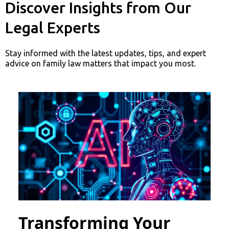
Discover Insights from Our
Legal Experts
Stay informed with the latest updates, tips, and expert
advice on family law matters that impact you most.
Transforming Your