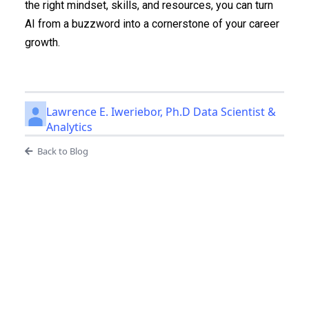
the right mindset, skills, and resources, you can turn
AI from a buzzword into a cornerstone of your career
growth.
Lawrence E. Iweriebor, Ph.D Data Scientist &
Analytics
Back to Blog