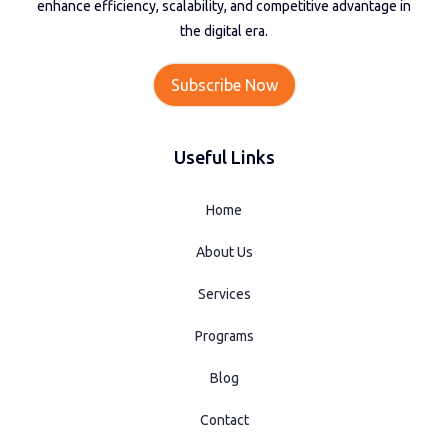
enhance efficiency, scalability, and competitive advantage in
the digital era.
Subscribe Now
Useful Links
Home
About Us
Services
Programs
Blog
Contact